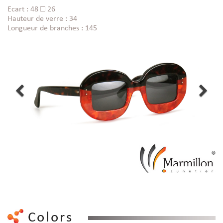
Ecart : 48 □ 26
Hauteur de verre : 34
Longueur de branches : 145
Colors