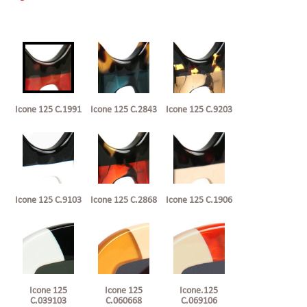
Icone 125 C.1991
Icone 125 C.2843
Icone 125 C.9203
Icone 125 C.9103
Icone 125 C.2868
Icone 125 C.1906
Icone 125
Icone 125
Icone.125
C.039103
C.060668
C.069106