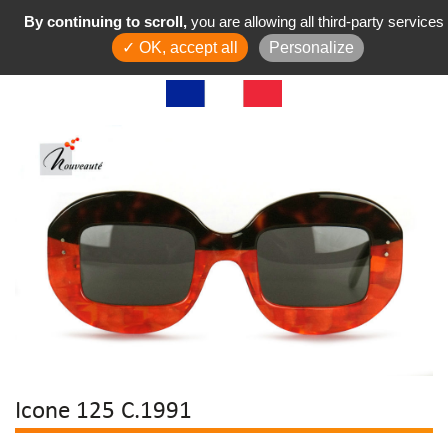
By continuing to scroll,
you are allowing all third-party services
✓ OK, accept all
Personalize
Icone 125 C.1991