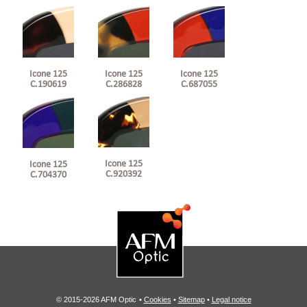
Icone 125
Icone 125
Icone 125
C.190619
C.286828
C.687055
Icone 125
Icone 125
C.920392
C.704370
© 2015-2026 AFM Optic
•
Cookies
•
Sitemap
•
Legal notice