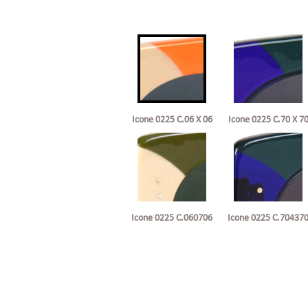
Icone 0225 C.06 X 06
Icone 0225 C.70 X 7
Icone 0225 C.060706
Icone 0225 C.70437