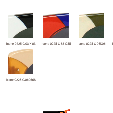
0
Icone 0225 C.68 X 55
Icone 0225 C.06K06
Icone 0225 C.03 X 03
0
Icone 0225 C.060668