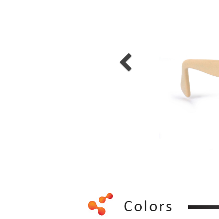
Colors