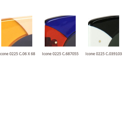
Icone 0225 C.06 X 68
Icone 0225 C.687055
Icone 0225 C.039103