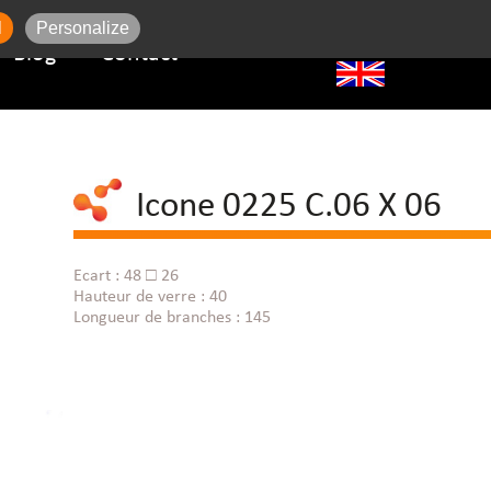
l
Personalize
Blog
Contact
Icone 0225 C.06 X 06
Ecart : 48 □ 26
Hauteur de verre : 40
Longueur de branches : 145