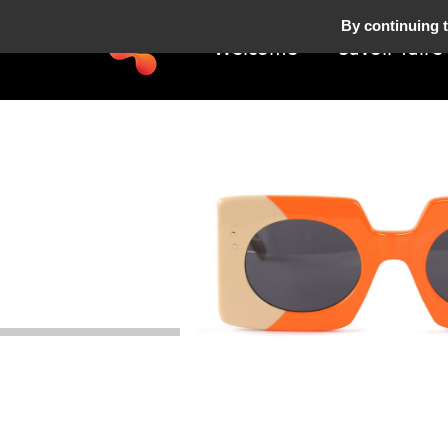
By continuing t
Welcome
Savoir-faire