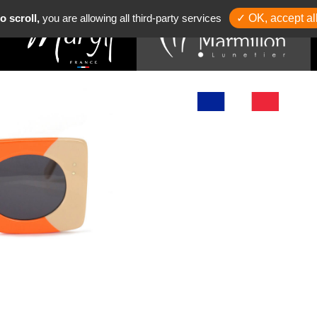
o scroll,
you are allowing all third-party services
✓ OK, accept al