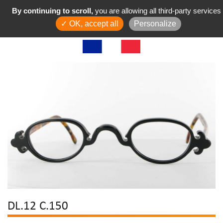
By continuing to scroll,
you are allowing all third-party services
✓ OK, accept all
Personalize
DL.12 C.150