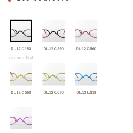
DL.12 C.150
DL.12 C.390
DL.12 C.560
noir sur cristal
DL.12 C.660
DL.12 C.670
DL.12 L.813