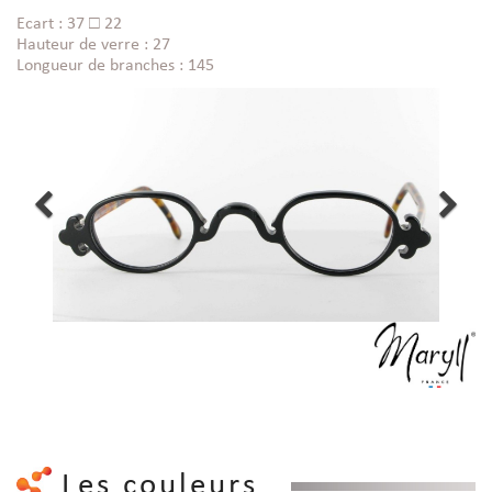
Ecart : 37 □ 22
Hauteur de verre : 27
Longueur de branches : 145
Les couleurs