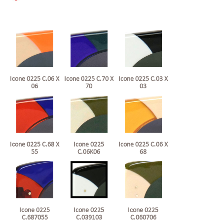
Icone 0225 C.06 X
Icone 0225 C.70 X
Icone 0225 C.03 X
06
70
03
Icone 0225 C.68 X
Icone 0225
Icone 0225 C.06 X
55
C.06K06
68
Icone 0225
Icone 0225
Icone 0225
C.687055
C.039103
C.060706