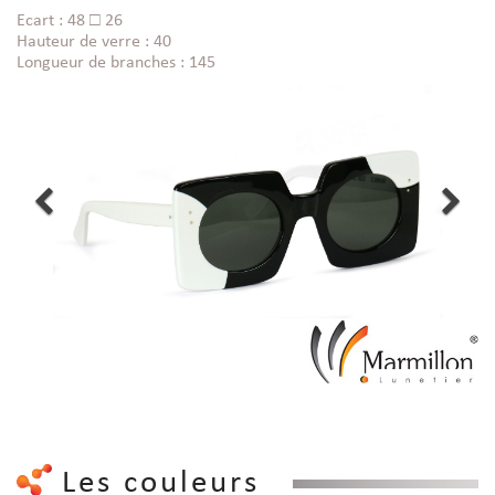
Ecart : 48 □ 26
Hauteur de verre : 40
Longueur de branches : 145
Les couleurs