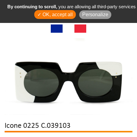
By continuing to scroll,
you are allowing all third-party services
✓ OK, accept all
Personalize
Icone 0225 C.039103