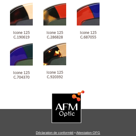
Icone 125
Icone 125
Icone 125
C.190619
C.286828
C.687055
Icone 125
Icone 125
C.920392
C.704370
Déclaration de conformité
•
Attestation OFG