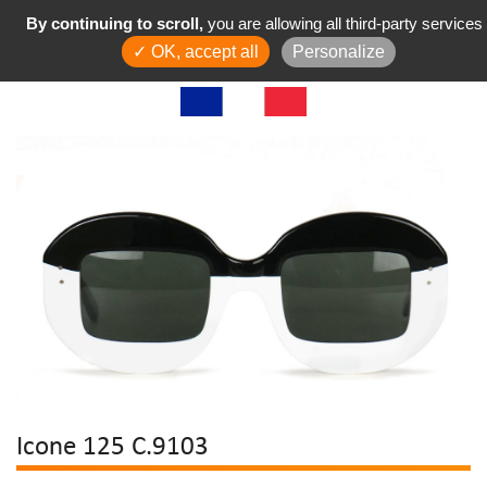
By continuing to scroll,
you are allowing all third-party services
✓ OK, accept all
Personalize
Icone 125 C.9103