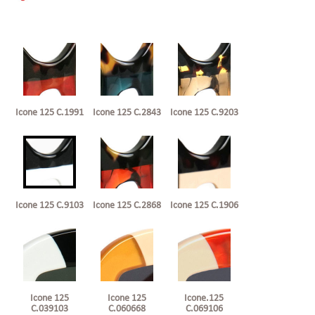
Icone 125 C.1991
Icone 125 C.2843
Icone 125 C.9203
Icone 125 C.9103
Icone 125 C.2868
Icone 125 C.1906
Icone 125
Icone 125
Icone.125
C.039103
C.060668
C.069106