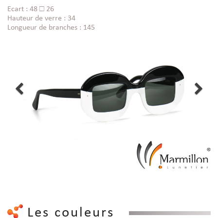
Ecart : 48 □ 26
Hauteur de verre : 34
Longueur de branches : 145
Les couleurs