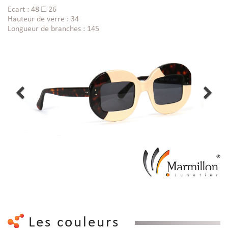
Ecart : 48 □ 26
Hauteur de verre : 34
Longueur de branches : 145
Les couleurs