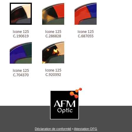
Icone 125
Icone 125
Icone 125
C.190619
C.286828
C.687055
Icone 125
Icone 125
C.920392
C.704370
Déclaration de conformité
•
Attestation OFG