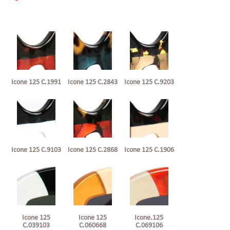
Icone 125 C.1991
Icone 125 C.2843
Icone 125 C.9203
Icone 125 C.9103
Icone 125 C.2868
Icone 125 C.1906
Icone 125
Icone 125
Icone.125
C.039103
C.060668
C.069106