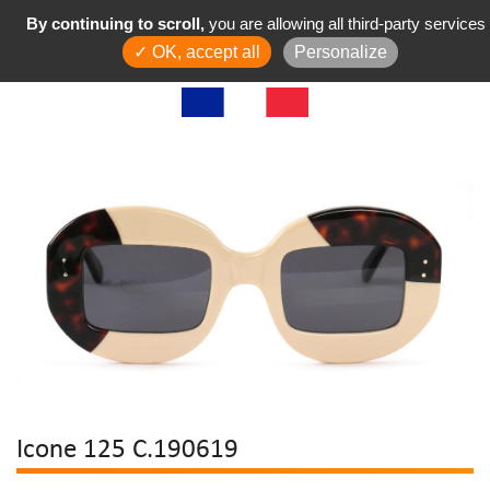
By continuing to scroll,
you are allowing all third-party services
✓ OK, accept all
Personalize
Icone 125 C.190619