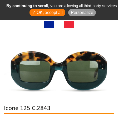
By continuing to scroll,
you are allowing all third-party services
✓ OK, accept all
Personalize
Icone 125 C.2843