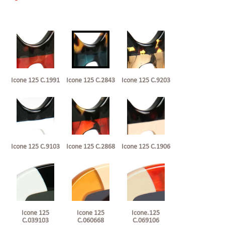
Icone 125 C.1991
Icone 125 C.2843
Icone 125 C.9203
Icone 125 C.9103
Icone 125 C.2868
Icone 125 C.1906
Icone 125
Icone 125
Icone.125
C.039103
C.060668
C.069106