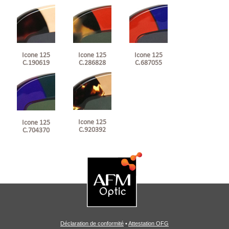
Icone 125
Icone 125
Icone 125
C.190619
C.286828
C.687055
Icone 125
Icone 125
C.920392
C.704370
Déclaration de conformité
•
Attestation OFG