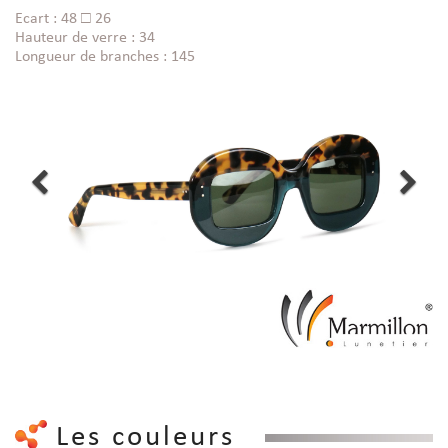
Ecart : 48 □ 26
Hauteur de verre : 34
Longueur de branches : 145
Les couleurs