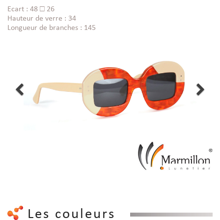
Ecart : 48 □ 26
Hauteur de verre : 34
Longueur de branches : 145
Les couleurs