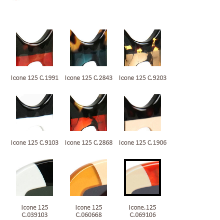
Icone 125 C.1991
Icone 125 C.2843
Icone 125 C.9203
Icone 125 C.9103
Icone 125 C.2868
Icone 125 C.1906
Icone 125
Icone 125
Icone.125
C.039103
C.060668
C.069106