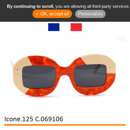
By continuing to scroll,
you are allowing all third-party services
✓ OK, accept all
Personalize
Icone.125 C.069106