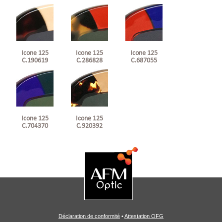
Icone 125
Icone 125
Icone 125
C.190619
C.286828
C.687055
Icone 125
Icone 125
C.920392
C.704370
Déclaration de conformité
•
Attestation OFG